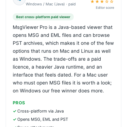
★★★☆☆
Windows / Mac (Java) · paid
Editor score
Best cross-platform paid viewer
MsgViewer Pro is a Java-based viewer that
opens MSG and EML files and can browse
PST archives, which makes it one of the few
options that runs on Mac and Linux as well
as Windows. The trade-offs are a paid
licence, a heavier Java runtime, and an
interface that feels dated. For a Mac user
who must open MSG files it is worth a look;
on Windows our free winner does more.
PROS
Cross-platform via Java
Opens MSG, EML and PST