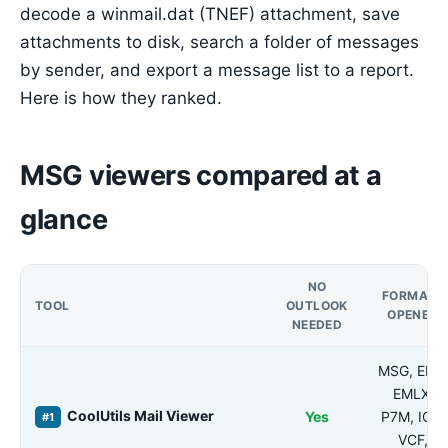
decode a winmail.dat (TNEF) attachment, save
attachments to disk, search a folder of messages
by sender, and export a message list to a report.
Here is how they ranked.
MSG viewers compared at a
glance
NO
FORMATS
TOOL
OUTLOOK
OPENED
NEEDED
MSG, EML
EMLX,
CoolUtils Mail Viewer
Yes
P7M, ICS,
#1
VCF,