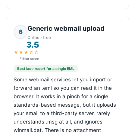
Generic webmail upload
6
Online · free
3.5
★★★☆☆
Editor score
Best last-resort for a single EML
Some webmail services let you import or
forward an .eml so you can read it in the
browser. It works in a pinch for a single
standards-based message, but it uploads
your email to a third-party server, rarely
understands .msg at all, and ignores
winmail.dat. There is no attachment