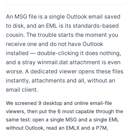
An MSG file is a single Outlook email saved
to disk, and an EML is its standards-based
cousin. The trouble starts the moment you
receive one and do not have Outlook
installed — double-clicking it does nothing,
and a stray winmail.dat attachment is even
worse. A dedicated viewer opens these files
instantly, attachments and all, without an
email client.
We screened 9 desktop and online email-file
viewers, then put the 6 most capable through the
same test: open a single MSG and a single EML
without Outlook, read an EMLX and a P7M,