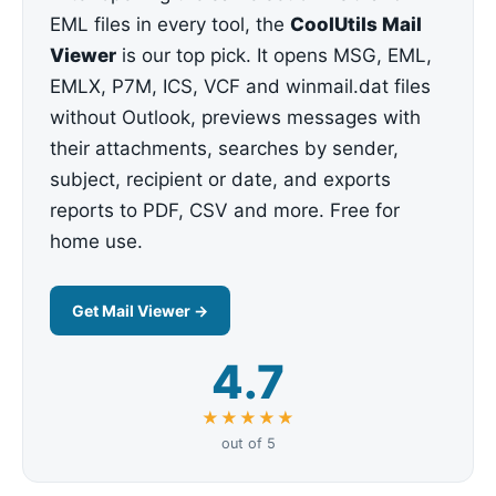
EML files in every tool, the
CoolUtils Mail
Viewer
is our top pick. It opens MSG, EML,
EMLX, P7M, ICS, VCF and winmail.dat files
without Outlook, previews messages with
their attachments, searches by sender,
subject, recipient or date, and exports
reports to PDF, CSV and more. Free for
home use.
Get Mail Viewer →
4.7
★★★★★
out of 5