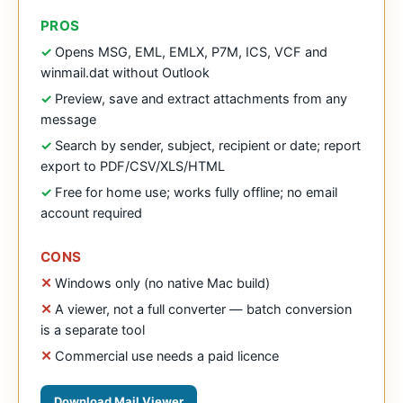
PROS
Opens MSG, EML, EMLX, P7M, ICS, VCF and
winmail.dat without Outlook
Preview, save and extract attachments from any
message
Search by sender, subject, recipient or date; report
export to PDF/CSV/XLS/HTML
Free for home use; works fully offline; no email
account required
CONS
Windows only (no native Mac build)
A viewer, not a full converter — batch conversion
is a separate tool
Commercial use needs a paid licence
Download Mail Viewer