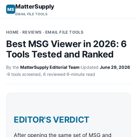
MatterSupply
MS
EMAIL FILE TOOLS
HOME
· REVIEWS · EMAIL FILE TOOLS
Best MSG Viewer in 2026: 6
Tools Tested and Ranked
By the
MatterSupply Editorial Team
Updated
June 29, 2026
9 tools screened, 6 reviewed
9-minute read
EDITOR'S VERDICT
After opening the same set of MSG and