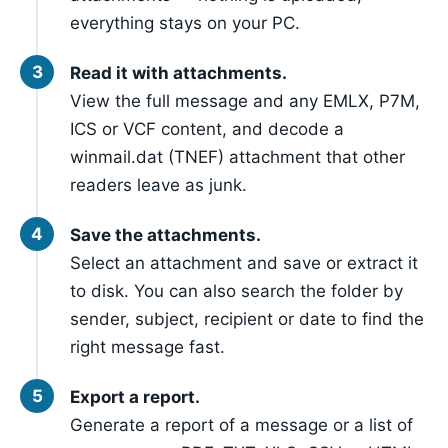
everything stays on your PC.
Read it with attachments.
View the full message and any EMLX, P7M,
ICS or VCF content, and decode a
winmail.dat (TNEF) attachment that other
readers leave as junk.
Save the attachments.
Select an attachment and save or extract it
to disk. You can also search the folder by
sender, subject, recipient or date to find the
right message fast.
Export a report.
Generate a report of a message or a list of