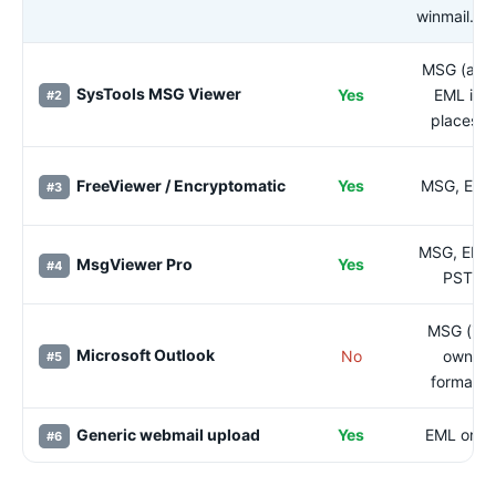
winmail.da
MSG (and
SysTools MSG Viewer
Yes
EML in
#2
places)
FreeViewer / Encryptomatic
Yes
MSG, EML
#3
MSG, EML
MsgViewer Pro
Yes
#4
PST
MSG (its
Microsoft Outlook
No
own
#5
format)
Generic webmail upload
Yes
EML only
#6