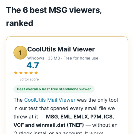
The 6 best MSG viewers,
ranked
CoolUtils Mail Viewer
1
Windows · 33 MB · Free for home use
4.7
★★★★★
Editor score
Best overall & best free standalone viewer
The
CoolUtils Mail Viewer
was the only tool
in our test that opened every email file we
threw at it —
MSG, EML, EMLX, P7M, ICS,
VCF and winmail.dat (TNEF)
— without an
Outlook install or an account. It works