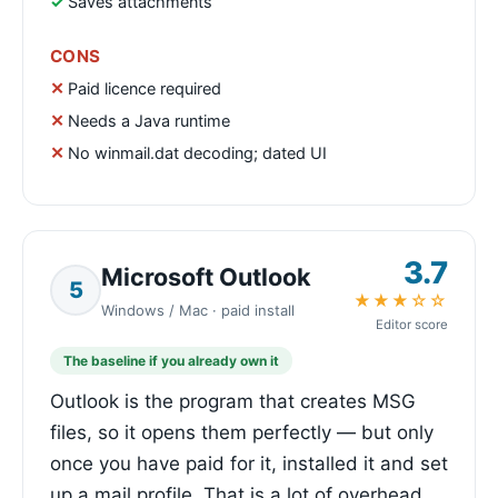
Saves attachments
CONS
Paid licence required
Needs a Java runtime
No winmail.dat decoding; dated UI
3.7
Microsoft Outlook
5
★★★☆☆
Windows / Mac · paid install
Editor score
The baseline if you already own it
Outlook is the program that creates MSG
files, so it opens them perfectly — but only
once you have paid for it, installed it and set
up a mail profile. That is a lot of overhead