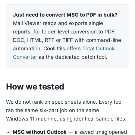
Just need to convert MSG to PDF in bulk?
Mail Viewer reads and exports single
reports; for folder-level conversion to PDF,
DOC, HTML, RTF or TIFF with command-line
automation, CoolUtils offers
Total Outlook
Converter
as the dedicated batch tool.
How we tested
We do not rank on spec sheets alone. Every tool
ran the same six-part job on the same
Windows 11 machine, using identical sample files:
MSG without Outlook
— a saved .msg opened