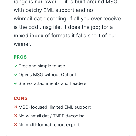
range is narrower — it is built around MSG,
with patchy EML support and no
winmail.dat decoding. If all you ever receive
is the odd .msg file, it does the job; for a
mixed inbox of formats it falls short of our
winner.
PROS
Free and simple to use
Opens MSG without Outlook
Shows attachments and headers
CONS
MSG-focused; limited EML support
No winmail.dat / TNEF decoding
No multi-format report export