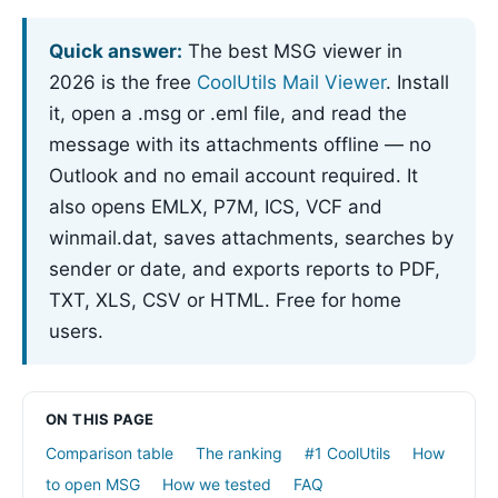
Quick answer:
The best MSG viewer in
2026 is the free
CoolUtils Mail Viewer
. Install
it, open a .msg or .eml file, and read the
message with its attachments offline — no
Outlook and no email account required. It
also opens EMLX, P7M, ICS, VCF and
winmail.dat, saves attachments, searches by
sender or date, and exports reports to PDF,
TXT, XLS, CSV or HTML. Free for home
users.
ON THIS PAGE
Comparison table
The ranking
#1 CoolUtils
How
to open MSG
How we tested
FAQ