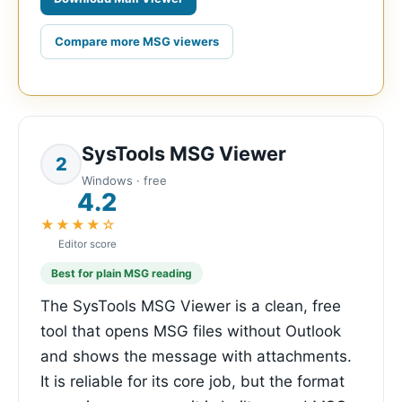
Compare more MSG viewers
SysTools MSG Viewer
2
Windows · free
4.2
★★★★☆
Editor score
Best for plain MSG reading
The SysTools MSG Viewer is a clean, free
tool that opens MSG files without Outlook
and shows the message with attachments.
It is reliable for its core job, but the format