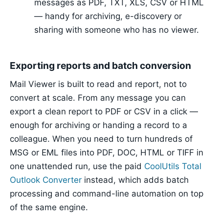
messages as PDF, TXT, XLS, CSV or HTML
— handy for archiving, e-discovery or
sharing with someone who has no viewer.
Exporting reports and batch conversion
Mail Viewer is built to read and report, not to
convert at scale. From any message you can
export a clean report to PDF or CSV in a click —
enough for archiving or handing a record to a
colleague. When you need to turn hundreds of
MSG or EML files into PDF, DOC, HTML or TIFF in
one unattended run, use the paid
CoolUtils Total
Outlook Converter
instead, which adds batch
processing and command-line automation on top
of the same engine.