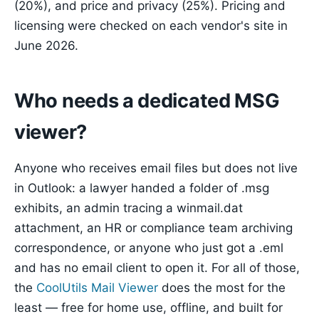
(20%), and price and privacy (25%). Pricing and
licensing were checked on each vendor's site in
June 2026.
Who needs a dedicated MSG
viewer?
Anyone who receives email files but does not live
in Outlook: a lawyer handed a folder of .msg
exhibits, an admin tracing a winmail.dat
attachment, an HR or compliance team archiving
correspondence, or anyone who just got a .eml
and has no email client to open it. For all of those,
the
CoolUtils Mail Viewer
does the most for the
least — free for home use, offline, and built for