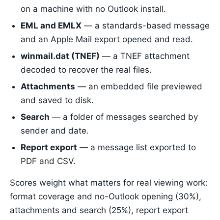
on a machine with no Outlook install.
EML and EMLX
— a standards-based message
and an Apple Mail export opened and read.
winmail.dat (TNEF)
— a TNEF attachment
decoded to recover the real files.
Attachments
— an embedded file previewed
and saved to disk.
Search
— a folder of messages searched by
sender and date.
Report export
— a message list exported to
PDF and CSV.
Scores weight what matters for real viewing work:
format coverage and no-Outlook opening (30%),
attachments and search (25%), report export