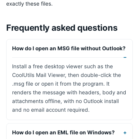
exactly these files.
Frequently asked questions
How do I open an MSG file without Outlook?
Install a free desktop viewer such as the
CoolUtils Mail Viewer, then double-click the
.msg file or open it from the program. It
renders the message with headers, body and
attachments offline, with no Outlook install
and no email account required.
How do I open an EML file on Windows?