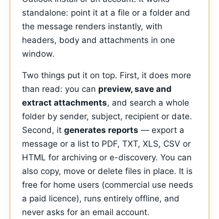
standalone: point it at a file or a folder and
the message renders instantly, with
headers, body and attachments in one
window.
Two things put it on top. First, it does more
than read: you can
preview, save and
extract attachments
, and search a whole
folder by sender, subject, recipient or date.
Second, it
generates reports
— export a
message or a list to PDF, TXT, XLS, CSV or
HTML for archiving or e-discovery. You can
also copy, move or delete files in place. It is
free for home users (commercial use needs
a paid licence), runs entirely offline, and
never asks for an email account.