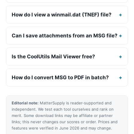
How do I view a winmail.dat (TNEF) file?
Can I save attachments from an MSG file?
Is the CoolUtils Mail Viewer free?
How do I convert MSG to PDF in batch?
Editorial note:
MatterSupply is reader-supported and
independent. We test each tool ourselves and rank on
merit. Some download links may be affiliate or partner
links; this never changes our scores or order. Prices and
features were verified in June 2026 and may change.