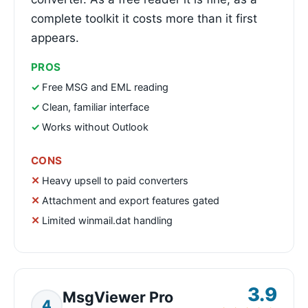
complete toolkit it costs more than it first
appears.
PROS
Free MSG and EML reading
Clean, familiar interface
Works without Outlook
CONS
Heavy upsell to paid converters
Attachment and export features gated
Limited winmail.dat handling
3.9
MsgViewer Pro
4