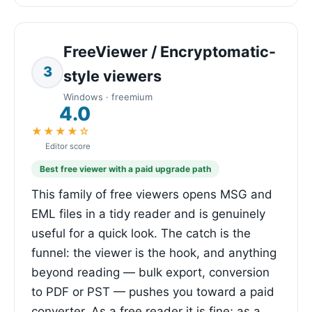
FreeViewer / Encryptomatic-
3
style viewers
Windows · freemium
4.0
★★★★☆
Editor score
Best free viewer with a paid upgrade path
This family of free viewers opens MSG and
EML files in a tidy reader and is genuinely
useful for a quick look. The catch is the
funnel: the viewer is the hook, and anything
beyond reading — bulk export, conversion
to PDF or PST — pushes you toward a paid
converter. As a free reader it is fine; as a