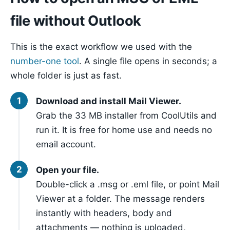
file without Outlook
This is the exact workflow we used with the
number-one tool
. A single file opens in seconds; a
whole folder is just as fast.
Download and install Mail Viewer.
Grab the 33 MB installer from CoolUtils and
run it. It is free for home use and needs no
email account.
Open your file.
Double-click a .msg or .eml file, or point Mail
Viewer at a folder. The message renders
instantly with headers, body and
attachments — nothing is uploaded,