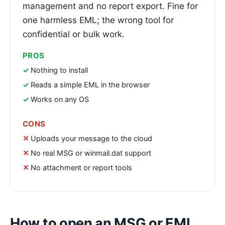
management and no report export. Fine for
one harmless EML; the wrong tool for
confidential or bulk work.
PROS
Nothing to install
Reads a simple EML in the browser
Works on any OS
CONS
Uploads your message to the cloud
No real MSG or winmail.dat support
No attachment or report tools
How to open an MSG or EML