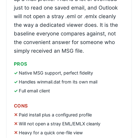
just to read one saved email, and Outlook
will not open a stray .eml or .emlx cleanly
the way a dedicated viewer does. It is the
baseline everyone compares against, not
the convenient answer for someone who
simply received an MSG file.
PROS
Native MSG support, perfect fidelity
Handles winmail.dat from its own mail
Full email client
CONS
Paid install plus a configured profile
Will not open a stray EML/EMLX cleanly
Heavy for a quick one-file view